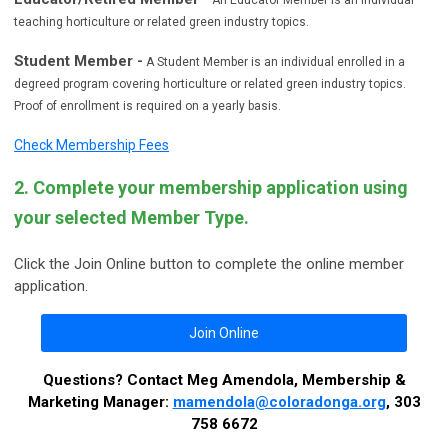
teaching horticulture or related green industry topics.
Student Member -
A Student Member is an individual enrolled in a
degreed program covering horticulture or related green industry topics.
Proof of enrollment is required on a yearly basis.
Check Membership Fees
2. Complete your membership application using
your selected Member Type.
Click the Join Online button to complete the online member
application.
Join Online
Questions? Contact Meg Amendola, Membership &
Marketing Manager:
mamendola@coloradonga.org
, 303
758 6672