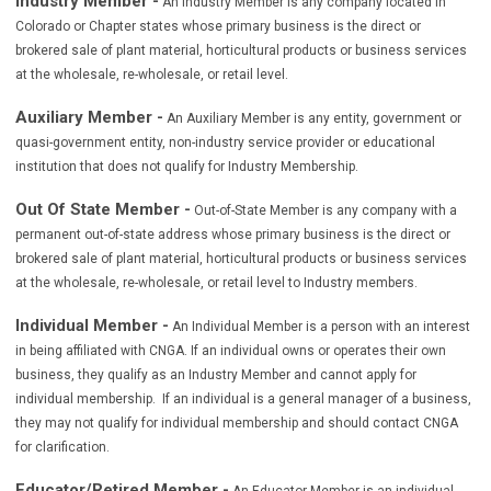
Industry Member -
An Industry Member is any company located in
Colorado or Chapter states whose primary business is the direct or
brokered sale of plant material, horticultural products or business services
at the wholesale, re-wholesale, or retail level.
Auxiliary Member -
An Auxiliary Member is any entity, government or
quasi-government entity, non-industry service provider or educational
institution that does not qualify for Industry Membership.
Out Of State Member -
Out-of-State Member is any company with a
permanent out-of-state address whose primary business is the direct or
brokered sale of plant material, horticultural products or business services
at the wholesale, re-wholesale, or retail level to Industry members
.
Individual Member -
An Individual Member is a person with an interest
in being affiliated with CNGA. If an individual owns or operates their own
business, they qualify as an Industry Member and cannot apply for
individual membership. If an individual is a general manager of a business,
they may not qualify for individual membership and should contact CNGA
for clarification.
Educator/Retired Member -
An Educator Member is an individual