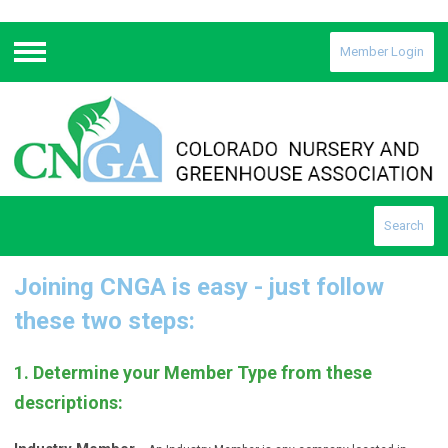
Member Login
Menu
Search
Joining CNGA is easy - just follow
these two steps:
1. Determine your Member Type from these
descriptions: