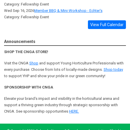
Category: Fellowship Event
Wed Sep 16, 2026
Member BBQ & Mini-Workshop - Echter's
Category: Fellowship Event
View Full Calendar
Announcements
SHOP THE CNGA STORE!
Visit the CNGA
Shop
and support Young Horticulture Professionals with
every purchase. Choose from lots of locally-made designs.
Shop today
to support YHP and show your pride in our green community!
SPONSORSHIP WITH CNGA
Elevate your brand's impact and visibility in the horticultural arena and
support a
thriving green industry through strategic sponsorship with
CNGA.
See sponsorship opportunities
HERE.