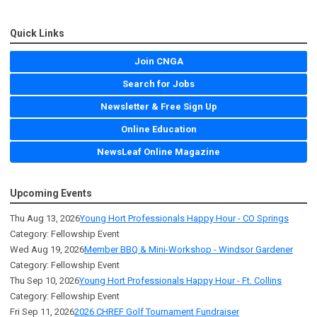
Quick Links
Join CNGA
Search for Jobs
Newsletter & Free Sign Up
Online Education
NewsLeaf Online Magazine
Upcoming Events
Thu Aug 13, 2026
Young Hort Professionals Happy Hour - CO Springs
Category: Fellowship Event
Wed Aug 19, 2026
Member BBQ & Mini-Workshop - Windsor Gardener
Category: Fellowship Event
Thu Sep 10, 2026
Young Hort Professionals Happy Hour - Ft. Collins
Category: Fellowship Event
Fri Sep 11, 2026
2026 CHREF Golf Tournament Fundraiser