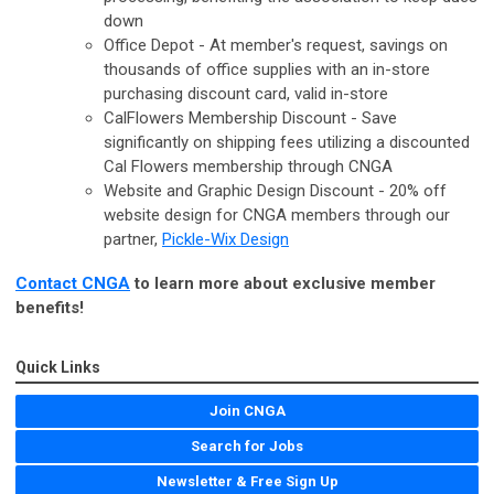
down
Office Depot - At member's request, savings on
thousands of office supplies with an in-store
purchasing discount card, valid in-store
CalFlowers Membership Discount - Save
significantly on shipping fees utilizing a discounted
Cal Flowers membership through CNGA
Website and Graphic Design Discount - 20% off
website design for CNGA members through our
partner,
Pickle-Wix Design
Contact CNGA
to learn more about exclusive member
benefits!
Quick Links
Join CNGA
Search for Jobs
Newsletter & Free Sign Up