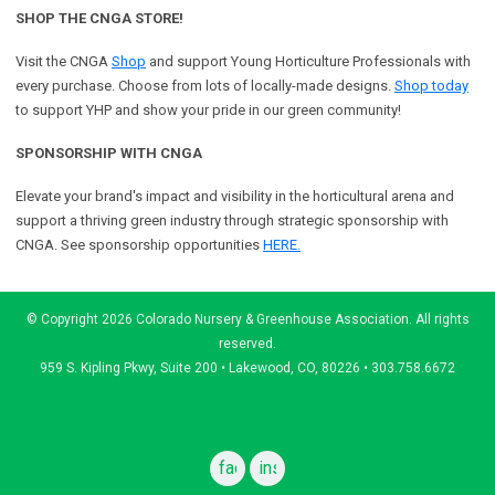
SHOP THE CNGA STORE!
Visit the CNGA
Shop
and support Young Horticulture Professionals with
every purchase. Choose from lots of locally-made designs.
Shop today
to support YHP and show your pride in our green community!
SPONSORSHIP WITH CNGA
Elevate your brand's impact and visibility in the horticultural arena and
support a
thriving green industry through strategic sponsorship with
CNGA.
See sponsorship opportunities
HERE.
© Copyright 2026 Colorado Nursery & Greenhouse Association. All rights
reserved.
959 S. Kipling Pkwy, Suite 200 • Lakewood, CO, 80226 • 303.758.6672
facebook
instagram