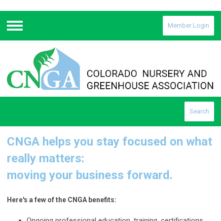
Member Login
Menu
Search
CNGA helps you stay focused on what
really matters:
moving your business forward.
Here's a few of the CNGA benefits:
Ongoing professional education, training, certifications,