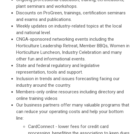
plant seminars and workshops.
Discounts on ProGreen, trainings, certification seminars
and exams and publications.
Weekly updates on industry-related topics at the local
and national level.
CNGA-sponsored networking events including the
Horticulture Leadership Retreat, Member BBQs, Women in
Horticulture Luncheon, Industry Celebration and many
other fun and informational events.
State and federal regulatory and legislative
representation, tools and support.
Inclusion in trends and issues forecasting facing our
industry around the country.
Members-only online resources including directory and
online training videos
Our business partners offer many valuable programs that
can reduce your operating costs and help your bottom
line:
CardConnect - lower fees for credit card
processing, benefiting the association to keep dues