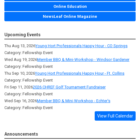
Online Education
NewsLeaf Online Magazine
Upcoming Events
Thu Aug 13, 2026
Young Hort Professionals Happy Hour - CO Springs
Category: Fellowship Event
Wed Aug 19, 2026
Member BBQ & Mini-Workshop - Windsor Gardener
Category: Fellowship Event
Thu Sep 10, 2026
Young Hort Professionals Happy Hour - Ft. Collins
Category: Fellowship Event
Fri Sep 11, 2026
2026 CHREF Golf Tournament Fundraiser
Category: Fellowship Event
Wed Sep 16, 2026
Member BBQ & Mini-Workshop - Echter's
Category: Fellowship Event
View Full Calendar
Announcements