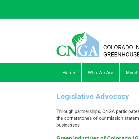
Home
Who We Are
Membe
Legislative Advocacy
Through partnerships, CNGA participates 
the cornerstones of our mission statem
businesses.
Green Industries of Colorado (