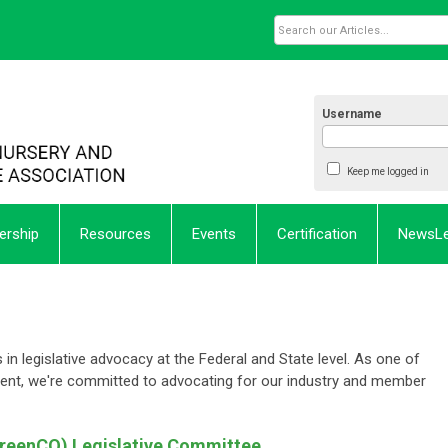
Username
Keep me logged in
rship
Resources
Events
Certification
NewsL
in legislative advocacy at the Federal and State level. As one of
ent, we're committed to advocating for our industry and member
GreenCO) Legislative Committee