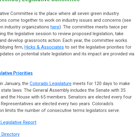
ative Committee is the place where all seven green industry
ions come together to work on industry issues and concerns (see
een industry organizations
here
). The committee meets twice per
ng the legislative session to review proposed legislation, take
 and develop grassroots action. Each year, the committee works
obbying firm,
Hicks & Associates
to set the legislative priorities for
Updates on potential state legislation and its impact are provided via
lative Priorities
in January, the
Colorado Legislature
meets for 120 days to make
 state laws. The General Assembly includes the Senate with 35
and the House with 65 members. Senators are elected every four
 Representatives are elected every two years. Colorado’s
on limits the number of consecutive terms legislators serve.
 Legislative Report
e Directory