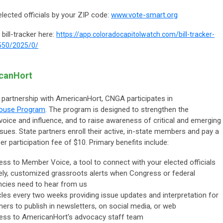
elected officials by your ZIP code:
www.vote-smart.org
 bill-tracker here:
https://app.coloradocapitolwatch.com/bill-tracker-
550/2025/0/
icanHort
 partnership with AmericanHort, CNGA participates in
house Program
. The program is designed to strengthen the
 voice and influence, and to raise awareness of critical and emerging
ssues. State partners enroll their active, in-state members and pay a
 participation fee of $10. Primary benefits include:
ss to Member Voice, a tool to connect with your elected officials
ly, customized grassroots alerts when Congress or federal
cies need to hear from us
cles every two weeks providing issue updates and interpretation for
ners to publish in newsletters, on social media, or web
ess to AmericanHort's advocacy staff team