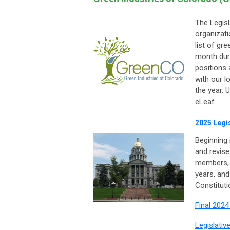
The Legisl
organizat
list of gr
month duri
positions
with our l
the year. 
eLeaf.
2025 Legis
Beginning 
and revise
members, 
years, and
Constituti
Final 2024
Legislativ