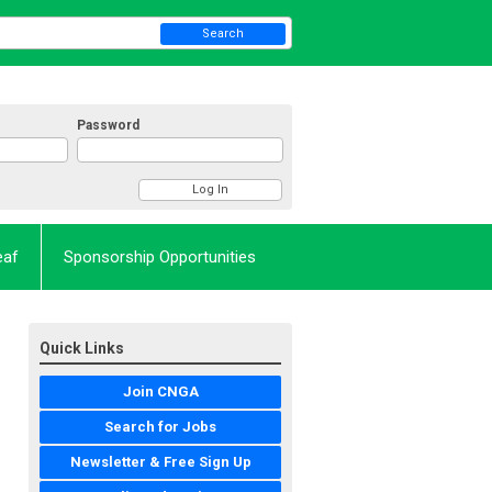
Search
Password
eaf
Sponsorship Opportunities
Quick Links
Join CNGA
Search for Jobs
Newsletter & Free Sign Up