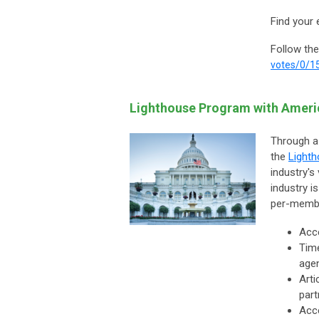
Find your 
Follow the
votes/0/1
Lighthouse Program with Amer
Through a
the
Light
industry's
industry i
per-member
Acce
Time
agen
Arti
part
Acc