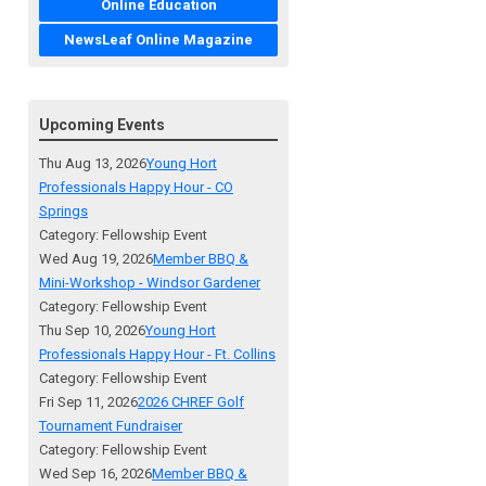
Online Education
NewsLeaf Online Magazine
Upcoming Events
Thu Aug 13, 2026
Young Hort
Professionals Happy Hour - CO
Springs
Category: Fellowship Event
Wed Aug 19, 2026
Member BBQ &
Mini-Workshop - Windsor Gardener
Category: Fellowship Event
Thu Sep 10, 2026
Young Hort
Professionals Happy Hour - Ft. Collins
Category: Fellowship Event
Fri Sep 11, 2026
2026 CHREF Golf
Tournament Fundraiser
Category: Fellowship Event
Wed Sep 16, 2026
Member BBQ &