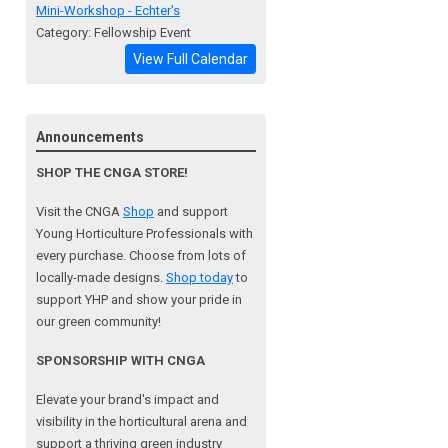
Mini-Workshop - Echter's
Category: Fellowship Event
View Full Calendar
Announcements
SHOP THE CNGA STORE!
Visit the CNGA
Shop
and support
Young Horticulture Professionals with
every purchase. Choose from lots of
locally-made designs.
Shop today
to
support YHP and show your pride in
our green community!
SPONSORSHIP WITH CNGA
Elevate your brand's impact and
visibility in the horticultural arena and
support a
thriving green industry