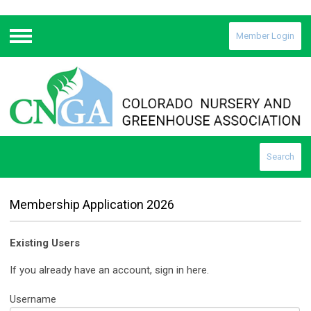
Member Login
Menu
Search
Membership Application 2026
Existing Users
If you already have an account, sign in here.
Username