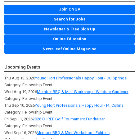
Join CNGA
Search for Jobs
Newsletter & Free Sign Up
Online Education
NewsLeaf Online Magazine
Upcoming Events
Thu Aug 13, 2026
Young Hort Professionals Happy Hour - CO Springs
Category: Fellowship Event
Wed Aug 19, 2026
Member BBQ & Mini-Workshop - Windsor Gardener
Category: Fellowship Event
Thu Sep 10, 2026
Young Hort Professionals Happy Hour - Ft. Collins
Category: Fellowship Event
Fri Sep 11, 2026
2026 CHREF Golf Tournament Fundraiser
Category: Fellowship Event
Wed Sep 16, 2026
Member BBQ & Mini-Workshop - Echter's