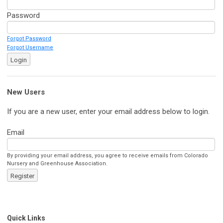
Password
Forgot Password
Forgot Username
Login
New Users
If you are a new user, enter your email address below to login.
Email
By providing your email address, you agree to receive emails from Colorado
Nursery and Greenhouse Association.
Register
Quick Links