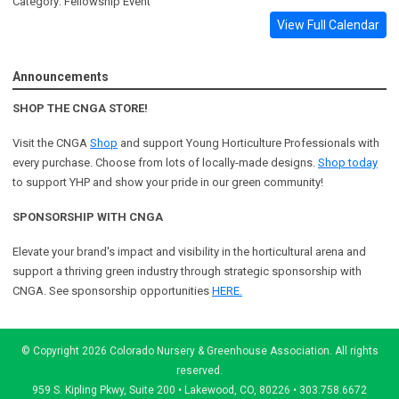
Category: Fellowship Event
View Full Calendar
Announcements
SHOP THE CNGA STORE!
Visit the CNGA
Shop
and support Young Horticulture Professionals with
every purchase. Choose from lots of locally-made designs.
Shop today
to support YHP and show your pride in our green community!
SPONSORSHIP WITH CNGA
Elevate your brand's impact and visibility in the horticultural arena and
support a
thriving green industry through strategic sponsorship with
CNGA.
See sponsorship opportunities
HERE.
© Copyright 2026 Colorado Nursery & Greenhouse Association. All rights
reserved.
959 S. Kipling Pkwy, Suite 200 • Lakewood, CO, 80226 • 303.758.6672