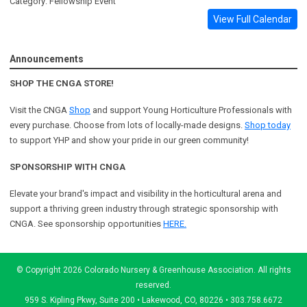
Category: Fellowship Event
View Full Calendar
Announcements
SHOP THE CNGA STORE!
Visit the CNGA
Shop
and support Young Horticulture Professionals with
every purchase. Choose from lots of locally-made designs.
Shop today
to support YHP and show your pride in our green community!
SPONSORSHIP WITH CNGA
Elevate your brand's impact and visibility in the horticultural arena and
support a
thriving green industry through strategic sponsorship with
CNGA.
See sponsorship opportunities
HERE.
© Copyright 2026 Colorado Nursery & Greenhouse Association. All rights
reserved.
959 S. Kipling Pkwy, Suite 200 • Lakewood, CO, 80226 • 303.758.6672