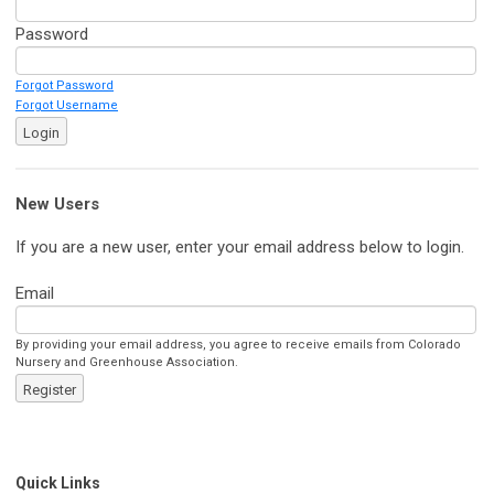
Password
Forgot Password
Forgot Username
Login
New Users
If you are a new user, enter your email address below to login.
Email
By providing your email address, you agree to receive emails from Colorado
Nursery and Greenhouse Association.
Register
Quick Links