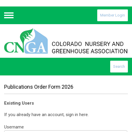
Member Login
Menu
Search
Publications Order Form 2026
Existing Users
If you already have an account, sign in here.
Username