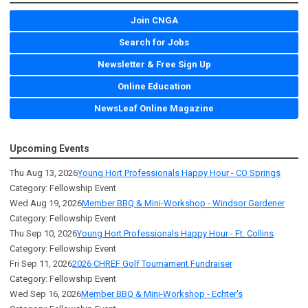
Join CNGA
Search for Jobs
Newsletter & Free Sign Up
Online Education
NewsLeaf Online Magazine
Upcoming Events
Thu Aug 13, 2026
Young Hort Professionals Happy Hour - CO Springs
Category: Fellowship Event
Wed Aug 19, 2026
Member BBQ & Mini-Workshop - Windsor Gardener
Category: Fellowship Event
Thu Sep 10, 2026
Young Hort Professionals Happy Hour - Ft. Collins
Category: Fellowship Event
Fri Sep 11, 2026
2026 CHREF Golf Tournament Fundraiser
Category: Fellowship Event
Wed Sep 16, 2026
Member BBQ & Mini-Workshop - Echter's